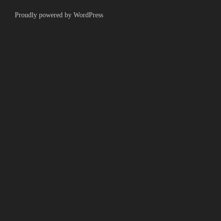
Proudly powered by WordPress